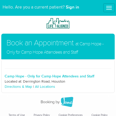
Sign in
Hello. Are you a current patient?
Tog
nav
Book an Appointment
at Camp Hope -
Only for Camp Hope Attendees and Staff
Camp Hope - Only for Camp Hope Attendees and Staff
Located at: Derrington Road, Houston
Directions & Map
|
All Locations
Terms of Use
Privacy Policy
Cookie Preferences
Cookie Policy