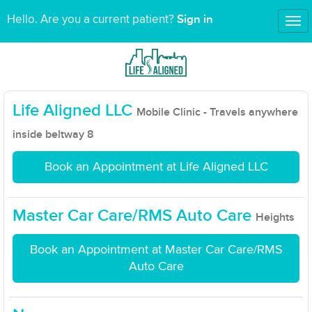
Sign in
Hello. Are you a current patient?
Tog
nav
Life Aligned LLC
Mobile Clinic - Travels anywhere
inside beltway 8
Book an Appointment at Life Aligned LLC
Master Car Care/RMS Auto Care
Heights
Book an Appointment at Master Car Care/RMS
Auto Care