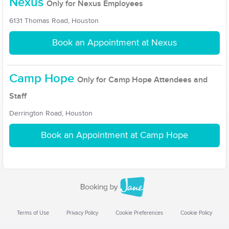
Nexus
Only for Nexus Employees
6131 Thomas Road, Houston
Book an Appointment at Nexus
Camp Hope
Only for Camp Hope Attendees and
Staff
Derrington Road, Houston
Book an Appointment at Camp Hope
Terms of Use
Privacy Policy
Cookie Preferences
Cookie Policy