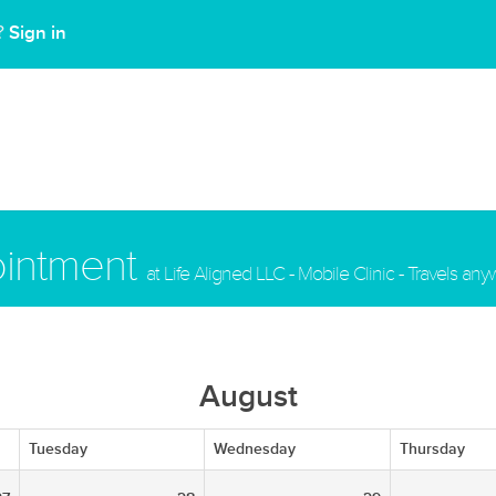
Sign in
t?
ointment
at Life Aligned LLC - Mobile Clinic - Travels an
August
Tuesday
Wednesday
Thursday