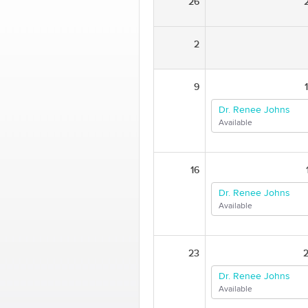
26
2
9
Dr. Renee Johns
Available
16
Dr. Renee Johns
Available
23
Dr. Renee Johns
Available