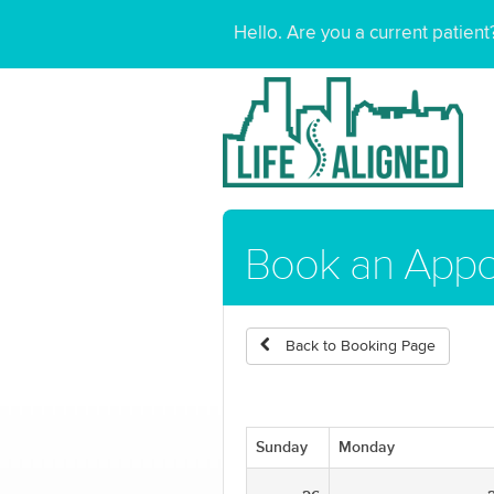
Hello. Are you a current patien
Book an App
Back to Booking Page
Sunday
Monday