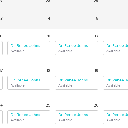
27
28
29
3
4
5
10
11
12
Dr. Renee Johns
Dr. Renee Johns
Dr. Renee 
Available
Available
Available
17
18
19
Dr. Renee Johns
Dr. Renee Johns
Dr. Renee 
Available
Available
Available
24
25
26
Dr. Renee Johns
Dr. Renee Johns
Dr. Renee 
Available
Available
Available