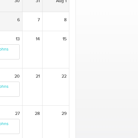
30
31
Aug 1
6
7
8
13
14
15
Johns
20
21
22
Johns
27
28
29
Johns