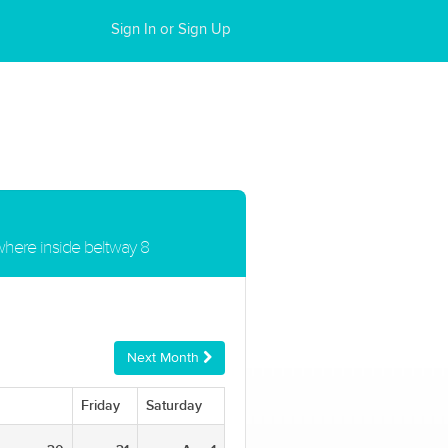
Sign In or Sign Up
ywhere inside beltway 8
Next Month
Friday
Saturday